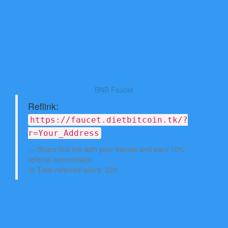
BNB Faucet
Reflink:
https://faucet.dietbitcoin.tk/?
r=Your_Address
Share this link with your friends and earn 10%
referral commission
📒 Total referred users: 223